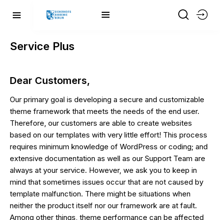
Service Plus
Dear Customers,
Our primary goal is developing a secure and customizable
theme framework that meets the needs of the end user.
Therefore, our customers are able to create websites
based on our templates with very little effort! This process
requires minimum knowledge of WordPress or coding; and
extensive documentation as well as our Support Team are
always at your service. However, we ask you to keep in
mind that sometimes issues occur that are not caused by
template malfunction. There might be situations when
neither the product itself nor our framework are at fault.
Among other things, theme performance can be affected