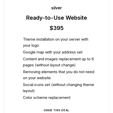
silver
Ready-to-Use Website
$
395
Theme installation on your server with
your logo
Google map with your address set
Content and images replacement up to 6
pages (without layout change)
Removing elements that you do not need
on your website
Social icons set (without changing theme
layout)
Color scheme replacement
GRAB THIS DEAL