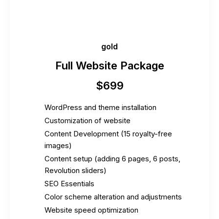
gold
Full Website Package
$
699
WordPress and theme installation
Customization of website
Content Development (15 royalty-free
images)
Content setup (adding 6 pages, 6 posts,
Revolution sliders)
SEO Essentials
Color scheme alteration and adjustments
Website speed optimization