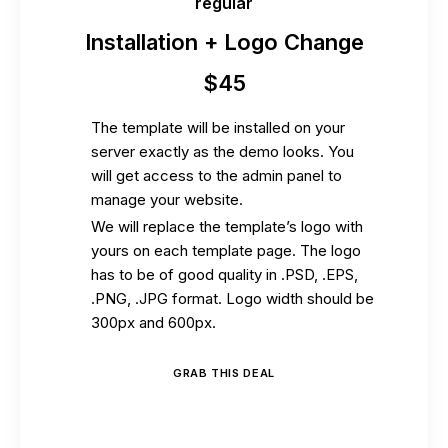
regular
Installation + Logo Change
$
45
The template will be installed on your
server exactly as the demo looks. You
will get access to the admin panel to
manage your website.
We will replace the template’s logo with
yours on each template page. The logo
has to be of good quality in .PSD, .EPS,
.PNG, .JPG format. Logo width should be
300px and 600px.
GRAB THIS DEAL