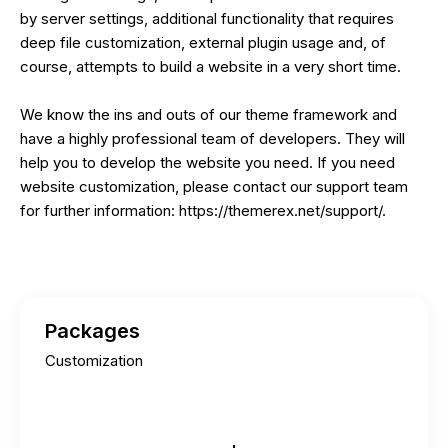
by server settings, additional functionality that requires
deep file customization, external plugin usage and, of
course, attempts to build a website in a very short time.
We know the ins and outs of our theme framework and
have a highly professional team of developers. They will
help you to develop the website you need. If you need
website customization, please contact our support team
for further information:
https://themerex.net/support/
.
Packages
Customization